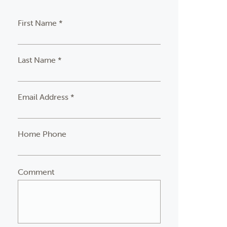
First Name *
Last Name *
Email Address *
Home Phone
Comment