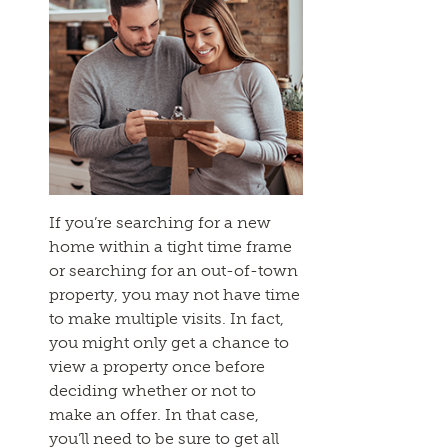
If you’re searching for a new
home within a tight time frame
or searching for an out-of-town
property, you may not have time
to make multiple visits. In fact,
you might only get a chance to
view a property once before
deciding whether or not to
make an offer. In that case,
you’ll need to be sure to get all