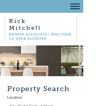
Rick
Mitchell
BROKER ASSOCIATE | REALTOR®,
CA DRE# 01306398
Property Search
Location