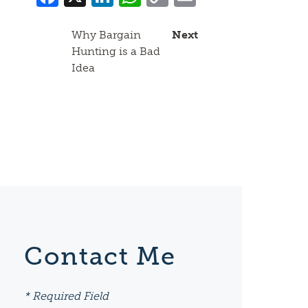
Link
Why Bargain
Next
Hunting is a Bad
Idea
Contact Me
* Required Field