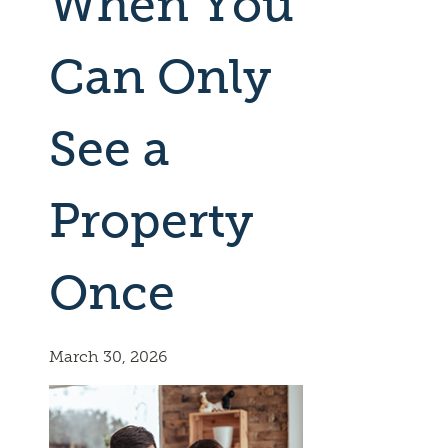
When You
Can Only
See a
Property
Once
March 30, 2026