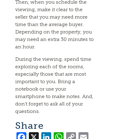
Then, when you schedule the
viewing, make it clear to the
seller that you may need more
time than the average buyer.
Depending on the property, you
may need an extra 30 minutes to
an hour.
During the viewing, spend time
exploring each of the rooms,
especially those that are most
important to you. Bring a
notebook or use your
smartphone to make notes. And,
don’t forget to ask all of your
questions.
Share
Facebook
X
LinkedIn
WhatsApp
Copy
Email