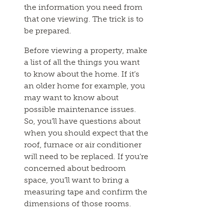
the information you need from
that one viewing. The trick is to
be prepared.
Before viewing a property, make
a list of all the things you want
to know about the home. If it’s
an older home for example, you
may want to know about
possible maintenance issues.
So, you’ll have questions about
when you should expect that the
roof, furnace or air conditioner
will need to be replaced. If you’re
concerned about bedroom
space, you’ll want to bring a
measuring tape and confirm the
dimensions of those rooms.