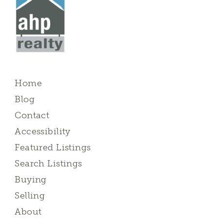
Home
Blog
Contact
Accessibility
Featured Listings
Search Listings
Buying
Selling
About