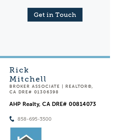
Get in Touch
Rick
Mitchell
BROKER ASSOCIATE | REALTOR®,
CA DRE# 01306398
AHP Realty, CA DRE# 00814073
858-695-3500