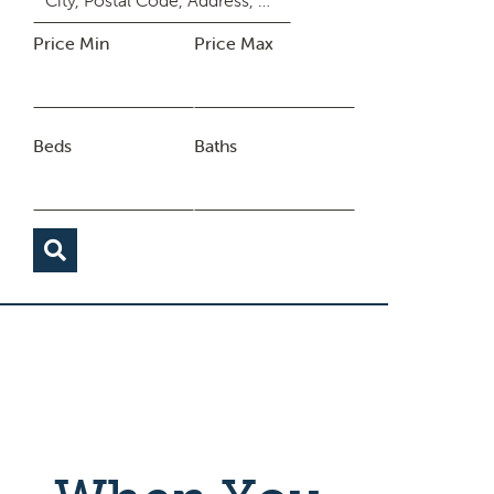
Price Min
Price Max
Beds
Baths