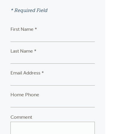
* Required Field
First Name *
Last Name *
Email Address *
Home Phone
Comment