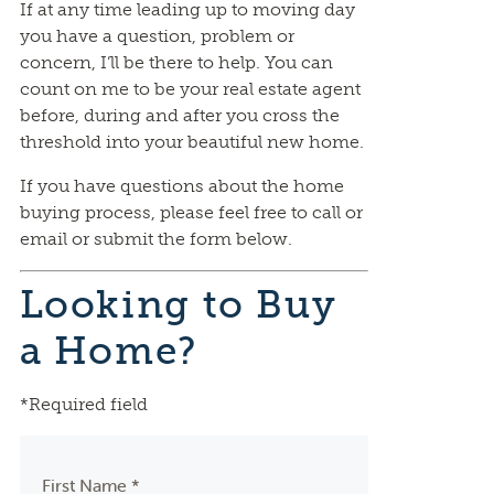
If at any time leading up to moving day
you have a question, problem or
concern, I’ll be there to help. You can
count on me to be your real estate agent
before, during and after you cross the
threshold into your beautiful new home.
If you have questions about the home
buying process, please feel free to call or
email or submit the form below.
Looking to Buy
a Home?
*Required field
First Name *