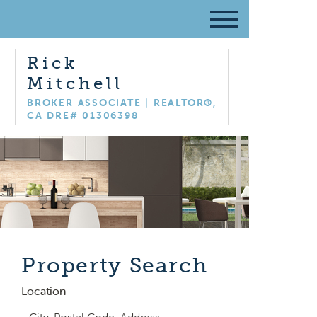
Rick
Mitchell
BROKER ASSOCIATE | REALTOR®,
CA DRE# 01306398
Property Search
Location