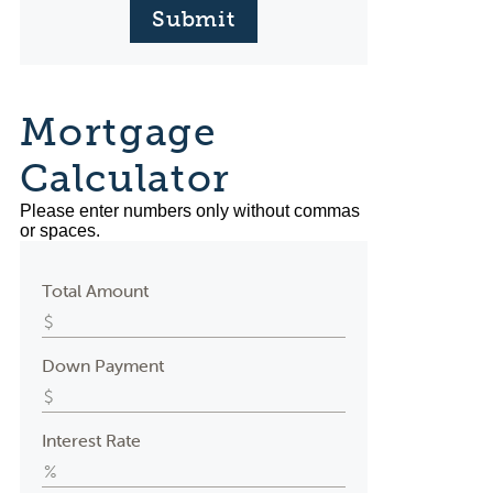
Submit
Mortgage
Calculator
Please enter numbers only without commas
or spaces.
Total Amount
Down Payment
Interest Rate