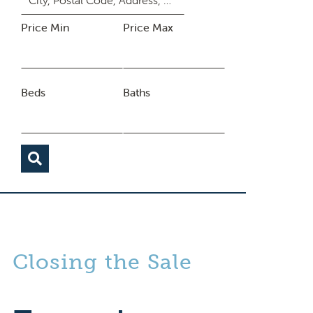
Price Min
Price Max
Beds
Baths
Closing the Sale