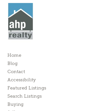
Home
Blog
Contact
Accessibility
Featured Listings
Search Listings
Buying