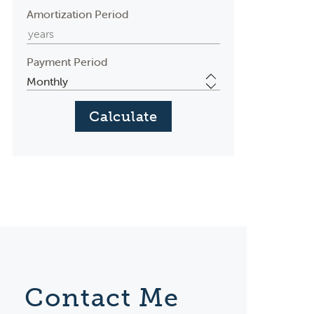
Amortization Period
Payment Period
Contact Me