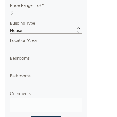
Price Range (To) *
Building Type
Location/Area
Bedrooms
Bathrooms
Comments