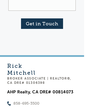
Get in Touch
Rick
Mitchell
BROKER ASSOCIATE | REALTOR®,
CA DRE# 01306398
AHP Realty, CA DRE# 00814073
858-695-3500