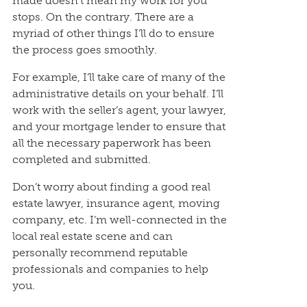
made doesn’t mean my work for you
stops. On the contrary. There are a
myriad of other things I’ll do to ensure
the process goes smoothly.
For example, I’ll take care of many of the
administrative details on your behalf. I’ll
work with the seller’s agent, your lawyer,
and your mortgage lender to ensure that
all the necessary paperwork has been
completed and submitted.
Don’t worry about finding a good real
estate lawyer, insurance agent, moving
company, etc. I’m well-connected in the
local real estate scene and can
personally recommend reputable
professionals and companies to help
you.