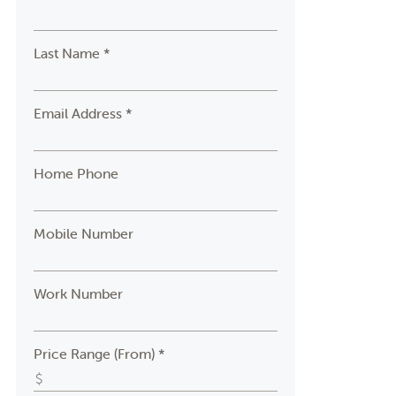
Last Name *
Email Address *
Home Phone
Mobile Number
Work Number
Price Range (From) *