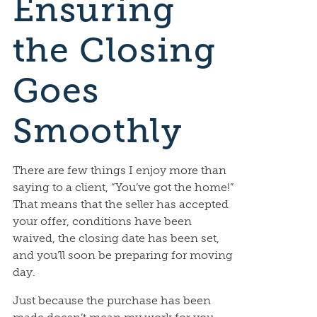
Ensuring
the Closing
Goes
Smoothly
There are few things I enjoy more than
saying to a client, “You’ve got the home!”
That means that the seller has accepted
your offer, conditions have been
waived, the closing date has been set,
and you’ll soon be preparing for moving
day.
Just because the purchase has been