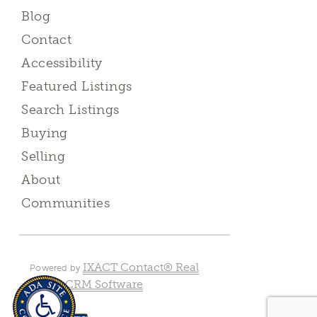
Blog
Contact
Accessibility
Featured Listings
Search Listings
Buying
Selling
About
Communities
IXACT Contact® Real
Powered by
Estate CRM Software