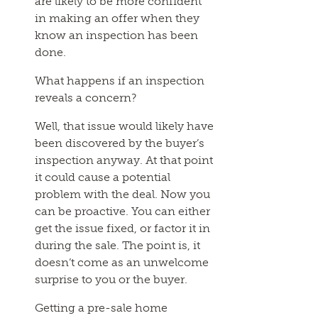
are likely to be more confident
in making an offer when they
know an inspection has been
done.
What happens if an inspection
reveals a concern?
Well, that issue would likely have
been discovered by the buyer’s
inspection anyway. At that point
it could cause a potential
problem with the deal. Now you
can be proactive. You can either
get the issue fixed, or factor it in
during the sale. The point is, it
doesn’t come as an unwelcome
surprise to you or the buyer.
Getting a pre-sale home