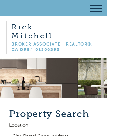
Rick
Mitchell
BROKER ASSOCIATE | REALTOR®,
CA DRE# 01306398
Property Search
Location