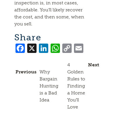
inspection is, in most cases,
affordable. You’ll likely recover
the cost, and then some, when
you sell.
Share
Facebook
X
LinkedIn
WhatsApp
Copy
Email
Link
4
Next
Previous
Why
Golden
Bargain
Rules to
Hunting
Finding
is a Bad
a Home
Idea
You’ll
Love