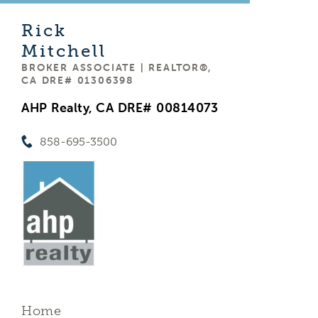
Rick
Mitchell
BROKER ASSOCIATE | REALTOR®,
CA DRE# 01306398
AHP Realty, CA DRE# 00814073
858-695-3500
Home