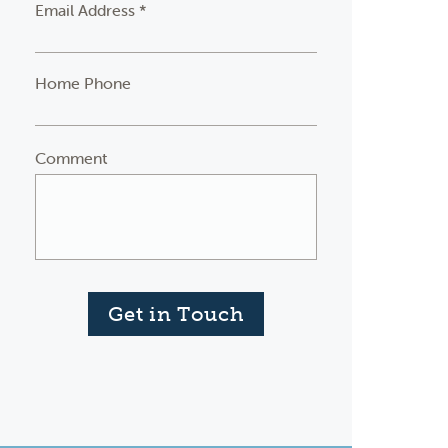
Email Address *
Home Phone
Comment
Get in Touch