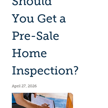
Should
You Get a
Pre-Sale
Home
Inspection?
April 27, 2026