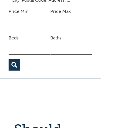
Price Min
Price Max
Beds
Baths