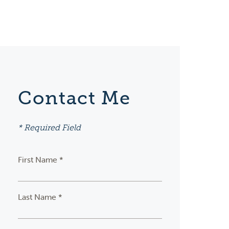
Contact Me
* Required Field
First Name *
Last Name *