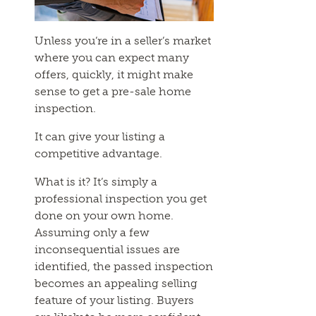
Unless you’re in a seller’s market
where you can expect many
offers, quickly, it might make
sense to get a pre-sale home
inspection.
It can give your listing a
competitive advantage.
What is it? It’s simply a
professional inspection you get
done on your own home.
Assuming only a few
inconsequential issues are
identified, the passed inspection
becomes an appealing selling
feature of your listing. Buyers